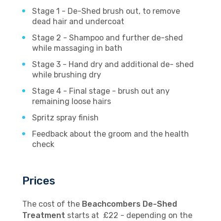
Stage 1 - De-Shed brush out, to remove
dead hair and undercoat
Stage 2 - Shampoo and further de-shed
while massaging in bath
Stage 3 - Hand dry and additional de- shed
while brushing dry
Stage 4 - Final stage - brush out any
remaining loose hairs
Spritz spray finish
Feedback about the groom and the health
check
Prices
The cost of the
Beachcombers De-Shed
Treatment
starts at £22 - depending on the