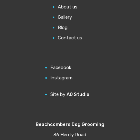
About us
Gallery
Blog
Contact us
Facebook
Instagram
Site by
A0 Studio
Beachcombers Dog Grooming
36 Henty Road