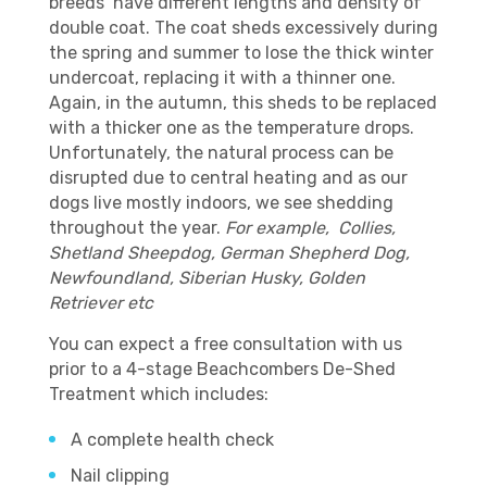
breeds have different lengths and density of
double coat. The coat sheds excessively during
the spring and summer to lose the thick winter
undercoat, replacing it with a thinner one.
Again, in the autumn, this sheds to be replaced
with a thicker one as the temperature drops.
Unfortunately, the natural process can be
disrupted due to central heating and as our
dogs live mostly indoors, we see shedding
throughout the year.
For example, Collies,
Shetland Sheepdog, German Shepherd Dog,
Newfoundland, Siberian Husky, Golden
Retriever etc
You can expect a free consultation with us
prior to a 4-stage Beachcombers De-Shed
Treatment which includes:
A complete health check
Nail clipping