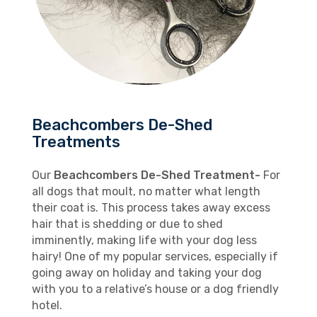
Beachcombers De-Shed
Treatments
Our
Beachcombers De-Shed Treatment-
For
all dogs that moult, no matter what length
their coat is. This process takes away excess
hair that is shedding or due to shed
imminently, making life with your dog less
hairy! One of my popular services, especially if
going away on holiday and taking your dog
with you to a relative’s house or a dog friendly
hotel.