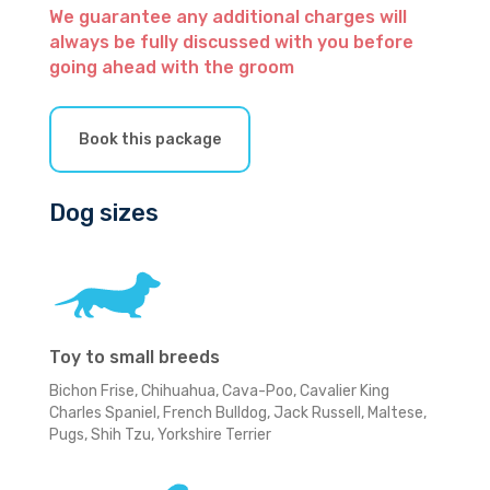
We guarantee any additional charges will
always be fully discussed with you before
going ahead with the groom
Book this package
Dog sizes
Toy to small breeds
Bichon Frise, Chihuahua, Cava-Poo, Cavalier King
Charles Spaniel, French Bulldog, Jack Russell, Maltese,
Pugs, Shih Tzu, Yorkshire Terrier