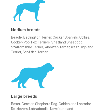
Medium breeds
Beagle, Bedlington Terrier, Cocker Spaniels, Collies,
Cocker-Poo, Fox Terriers, Shetland Sheepdog,
Staffordshire Terrier, Wheaten Terrier, West Highland
Terrier, Scottish Terrier
Large breeds
Boxer, German Shepherd Dog, Golden and Labrador
Retrievers, Labradoodle, Newfoundland