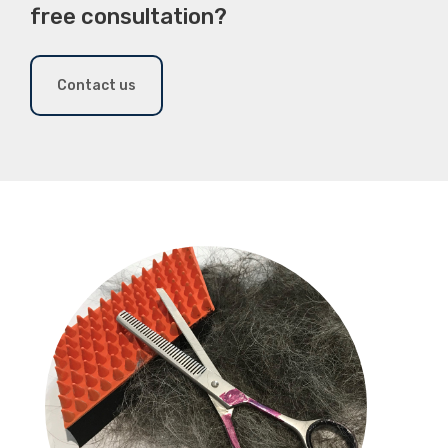
free consultation?
Contact us