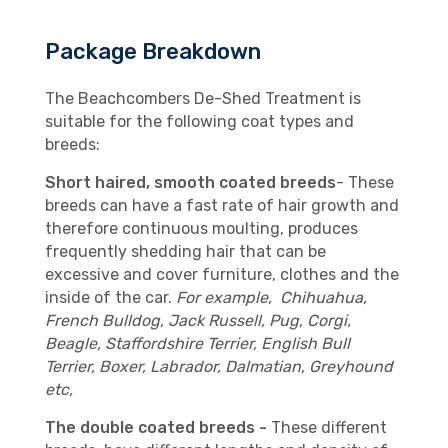
Package Breakdown
The Beachcombers De-Shed Treatment is
suitable for the following coat types and
breeds:
Short haired, smooth coated breeds
- These
breeds can have a fast rate of hair growth and
therefore continuous moulting, produces
frequently shedding hair that can be
excessive and cover furniture, clothes and the
inside of the car.
For example, Chihuahua,
French Bulldog, Jack Russell, Pug, Corgi,
Beagle, Staffordshire Terrier, English Bull
Terrier, Boxer, Labrador, Dalmatian, Greyhound
etc,
The double coated breeds -
These different