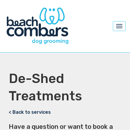
Toggl
navig
De-Shed
Treatments
< Back to services
Have a question or want to book a