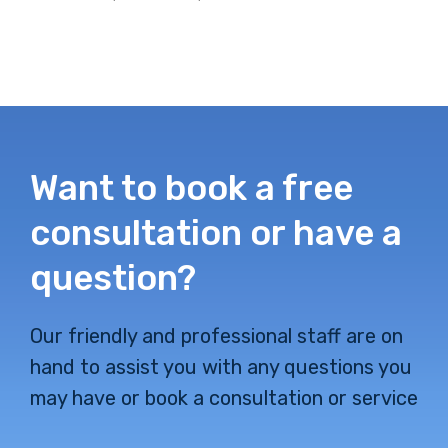
Want to book a free
consultation or have a
question?
Our friendly and professional staff are on
hand to assist you with any questions you
may have or book a consultation or service