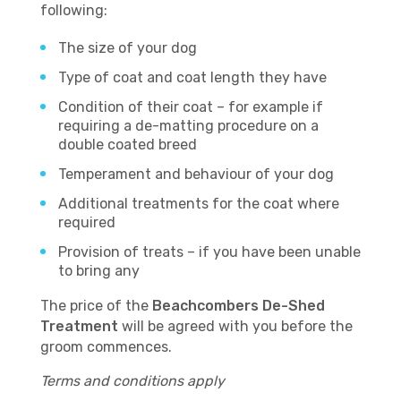
following:
The size of your dog
Type of coat and coat length they have
Condition of their coat – for example if
requiring a de-matting procedure on a
double coated breed
Temperament and behaviour of your dog
Additional treatments for the coat where
required
Provision of treats – if you have been unable
to bring any
The price of the
Beachcombers De-Shed
Treatment
will be agreed with you before the
groom commences.
Terms and conditions apply