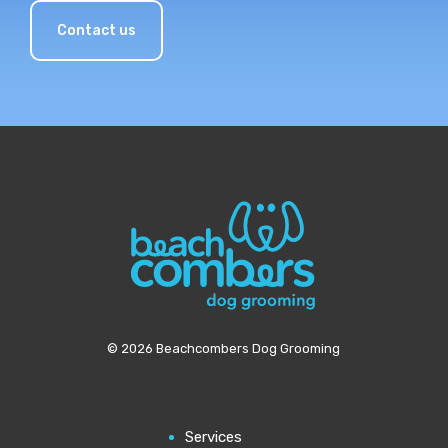
Contact us
© 2026 Beachcombers Dog Grooming
Services